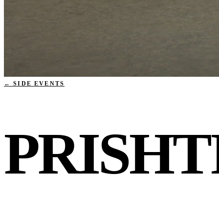
← SIDE EVENTS
PRISHT