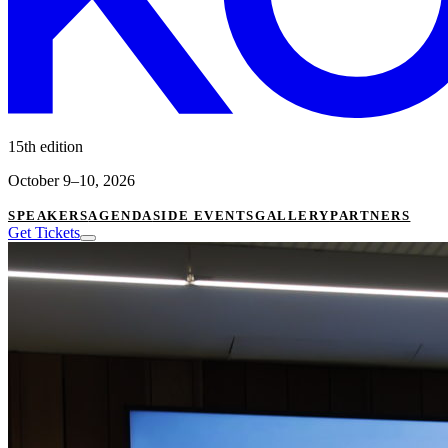
15th edition
October 9–10, 2026
SPEAKERS
AGENDA
SIDE EVENTS
GALLERY
PARTNERS
Get Tickets