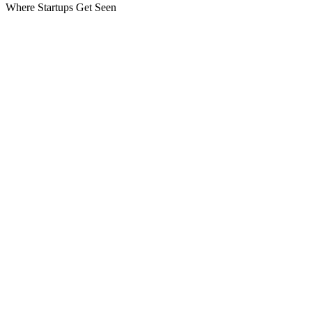
Where Startups Get Seen
Pages
Speakers
Agenda
Side Events
Gallery
Partners
Contact
kosict@stikk.org
Stay in the loop
Speaker announcements, early-bird alerts & schedule drops — straigh
Join
I agree to receive updates. Unsubscribe anytime.