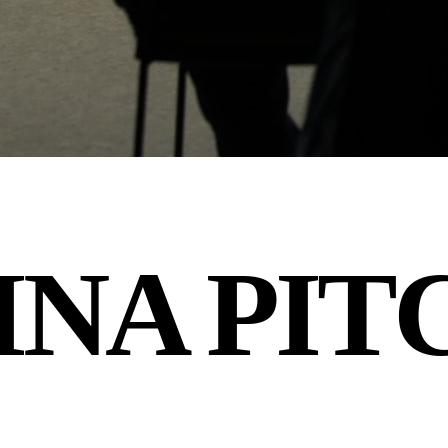
INA PIT